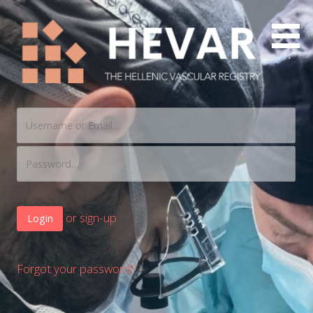
The Hellenic Vascular Registry
HEVAR
or sign-up
Forgot your password?