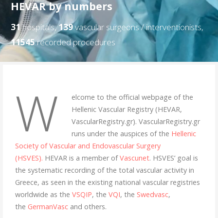
HEVAR by numbers
31
hospitals,
139
vascular surgeons / interventionists,
11545
recorded procedures
W
elcome to the official webpage of the
Hellenic Vascular Registry (HEVAR,
VascularRegistry.gr). VascularRegistry.gr
runs under the auspices of the
Hellenic
Society of Vascular and Endovascular Surgery
(HSVES).
HEVAR is a member of
Vascunet
. HSVES’ goal is
the systematic recording of the total vascular activity in
Greece, as seen in the existing national vascular registries
worldwide as the
VSQIP
, the
VQI
, the
Swedvasc
,
the
GermanVasc
and others.