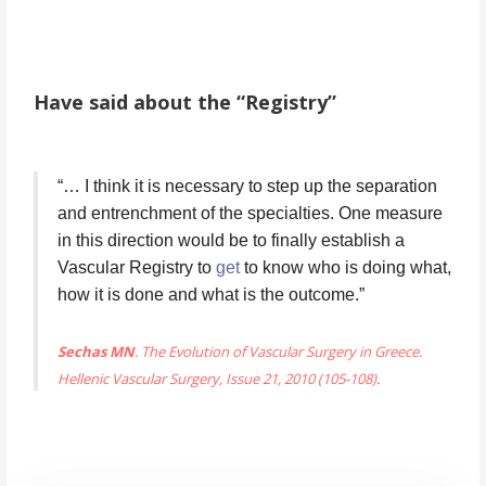
Have said about the “Registry”
“… I think it is necessary to step up the separation 
and entrenchment of the specialties. One measure 
in this direction would be to finally establish a 
Vascular Registry to 
get
 to know who is doing what, 
how it is done and what is the outcome.”
Sechas MN
. The Evolution of Vascular Surgery in Greece.
Hellenic Vascular Surgery, Issue 21, 2010 (105-108)
.