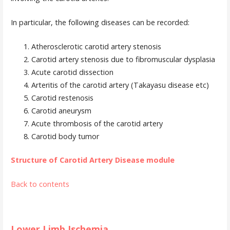
In particular, the following diseases can be recorded:
Atherosclerotic carotid artery stenosis
Carotid artery stenosis due to fibromuscular dysplasia
Acute carotid dissection
Arteritis of the carotid artery (Takayasu disease etc)
Carotid restenosis
Carotid aneurysm
Acute thrombosis of the carotid artery
Carotid body tumor
Structure of Carotid Artery Disease module
Back to contents
Lower Limb Ischemia