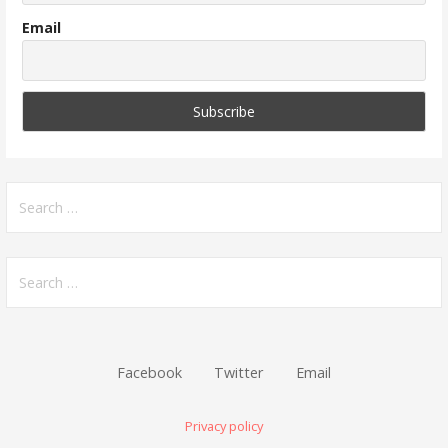
Email
Search
for:
Search
for:
Facebook
Twitter
Email
Privacy policy