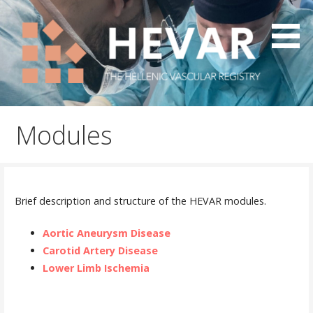
Skip
to
content
The Hellenic Vascular Registry
HEVAR
Modules
Brief description and structure of the HEVAR modules.
Aortic Aneurysm Disease
Carotid Artery Disease
Lower Limb Ischemia