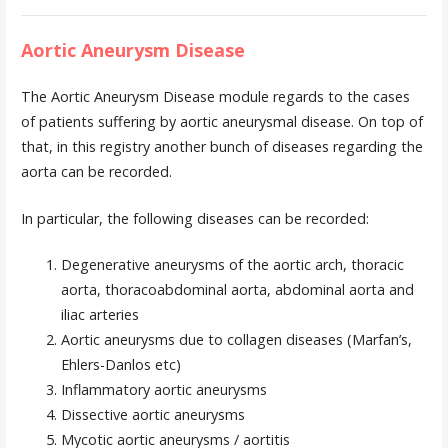
Aortic Aneurysm Disease
The Aortic Aneurysm Disease module regards to the cases
of patients suffering by aortic aneurysmal disease. On top of
that, in this registry another bunch of diseases regarding the
aorta can be recorded.
In particular, the following diseases can be recorded:
Degenerative aneurysms of the aortic arch, thoracic
aorta, thoracoabdominal aorta, abdominal aorta and
iliac arteries
Aortic aneurysms due to collagen diseases (Marfan’s,
Ehlers-Danlos etc)
Inflammatory aortic aneurysms
Dissective aortic aneurysms
Mycotic aortic aneurysms / aortitis