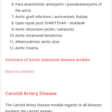
Para-anastomotic aneurysms / pseudoaneurysms of
the aorta
Aortic graft infections / aortoenteric fistulas
Open repair post EVAR/TEVAR – endoleak
Aortic dissection (acute / subacute)
Aortic intramural hematoma
Atherosclerotic aortic ulcer
Aortic trauma
Structure of Aortic Aneurysm Disease module
Back to contents
Carotid Artery Disease
The Carotid Artery Disease module regards to all diseases
involving the carotid arteries.