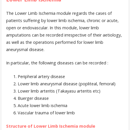
The Lower Limb Ischemia module regards the cases of
patients suffering by lower limb ischemia, chronic or acute,
open or endovascular. In this module, lower limb
amputations can be recorded irrespective of their aetiology,
as well as the operations performed for lower limb
aneurysmal disease.
In particular, the following diseases can be recorded :
Peripheral artery disease
Lower limb aneurysmal disease (popliteal, femoral)
Lower limb arteritis (Takayasu arteritis etc)
Buerger disease
Acute lower limb ischemia
Vascular trauma of lower limb
Structure of Lower Limb Ischemia module