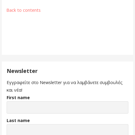
Back to contents
Newsletter
Εγγραφείτε στο Newsletter για να λαμβάνετε συμβουλές
και νέα!
First name
Last name